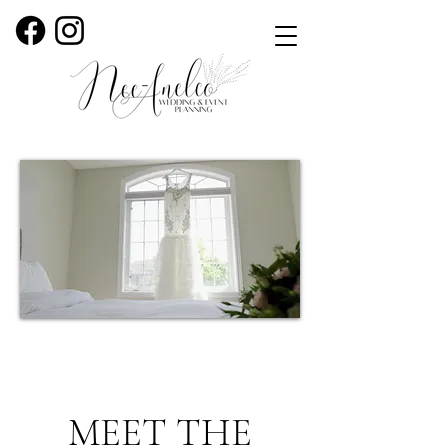
MEET THE